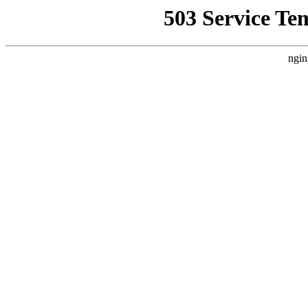
503 Service Te
ngin