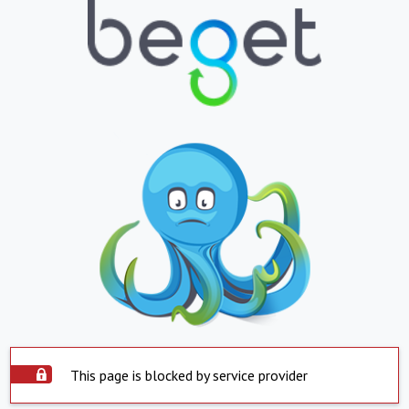
This page is blocked by service provider