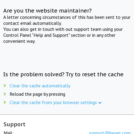
Are you the website maintainer?
A letter concerning circumstances of this has been sent to your
contact email automatically.
You can also get in touch with out support team using your
Control Panel "Help and Support" section or in any other
convenient way.
Is the problem solved? Try to reset the cache
Clear the cache automatically
Reload the page by pressing
Clear the cache from your browser settings
Support
Mail:
support@beget.com