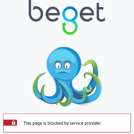
This page is blocked by service provider