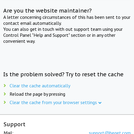
Are you the website maintainer?
A letter concerning circumstances of this has been sent to your
contact email automatically.
You can also get in touch with out support team using your
Control Panel "Help and Support" section or in any other
convenient way.
Is the problem solved? Try to reset the cache
Clear the cache automatically
Reload the page by pressing
Clear the cache from your browser settings
Support
Mail:
support@beget.com