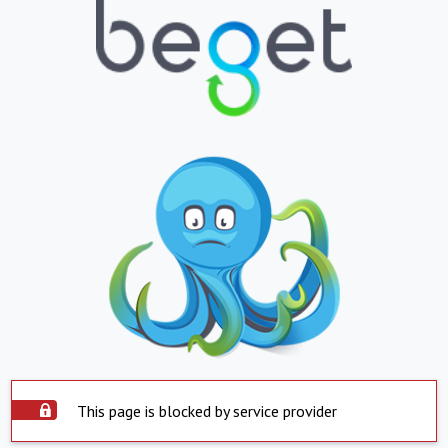
This page is blocked by service provider