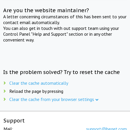
Are you the website maintainer?
A letter concerning circumstances of this has been sent to your
contact email automatically.
You can also get in touch with out support team using your
Control Panel "Help and Support" section or in any other
convenient way.
Is the problem solved? Try to reset the cache
Clear the cache automatically
Reload the page by pressing
Clear the cache from your browser settings
Support
Mail:
support@beget.com