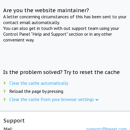
Are you the website maintainer?
A letter concerning circumstances of this has been sent to your
contact email automatically.
You can also get in touch with out support team using your
Control Panel "Help and Support" section or in any other
convenient way.
Is the problem solved? Try to reset the cache
Clear the cache automatically
Reload the page by pressing
Clear the cache from your browser settings
Support
Mail:
support@beget.com