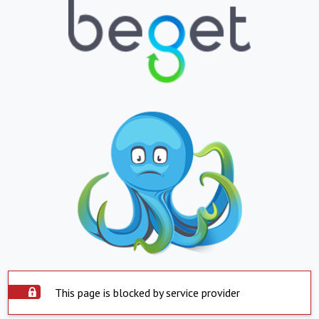
This page is blocked by service provider