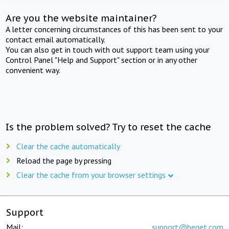
Are you the website maintainer?
A letter concerning circumstances of this has been sent to your
contact email automatically.
You can also get in touch with out support team using your
Control Panel "Help and Support" section or in any other
convenient way.
Is the problem solved? Try to reset the cache
Clear the cache automatically
Reload the page by pressing
Clear the cache from your browser settings
Support
Mail:
support@beget.com