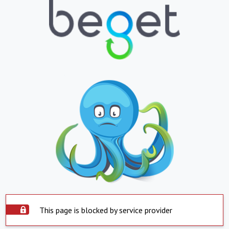
This page is blocked by service provider