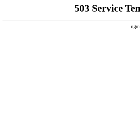
503 Service Te
ngin