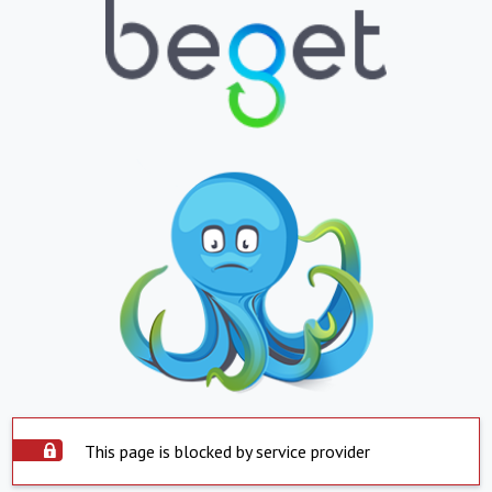
This page is blocked by service provider