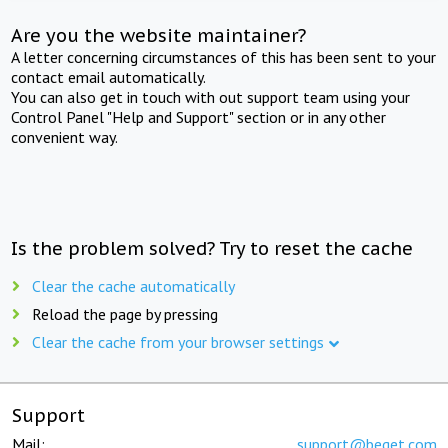
Are you the website maintainer?
A letter concerning circumstances of this has been sent to your
contact email automatically.
You can also get in touch with out support team using your
Control Panel "Help and Support" section or in any other
convenient way.
Is the problem solved? Try to reset the cache
Clear the cache automatically
Reload the page by pressing
Clear the cache from your browser settings
Support
Mail:
support@beget.com