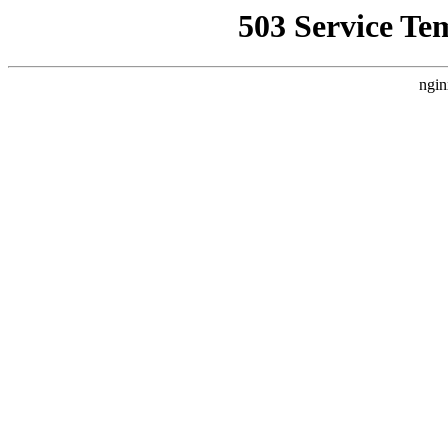
503 Service Te
ngin