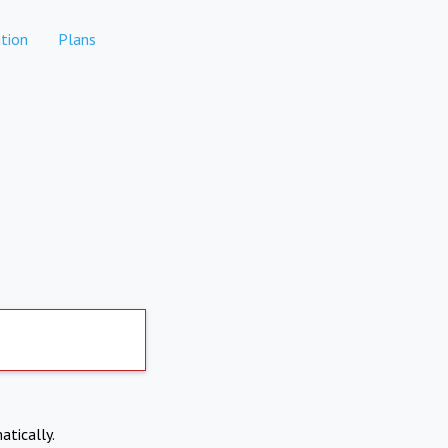
tion
Plans
atically.