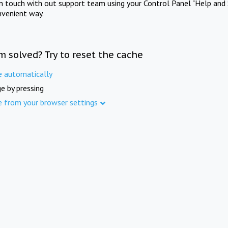
in touch with out support team using your Control Panel "Help and 
nvenient way.
m solved? Try to reset the cache
e automatically
e by pressing
e from your browser settings