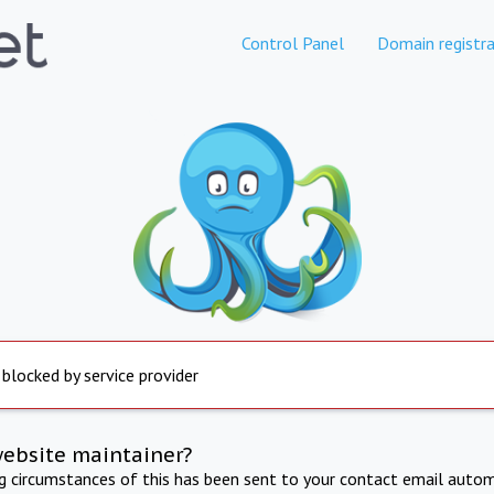
Control Panel
Domain registra
 blocked by service provider
website maintainer?
ng circumstances of this has been sent to your contact email autom