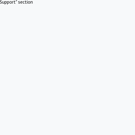
Support" section