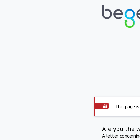
This page is
Are you the 
A letter concerni