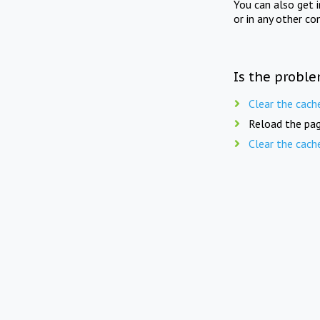
You can also get 
or in any other co
Is the proble
Clear the cach
Reload the pag
Clear the cach