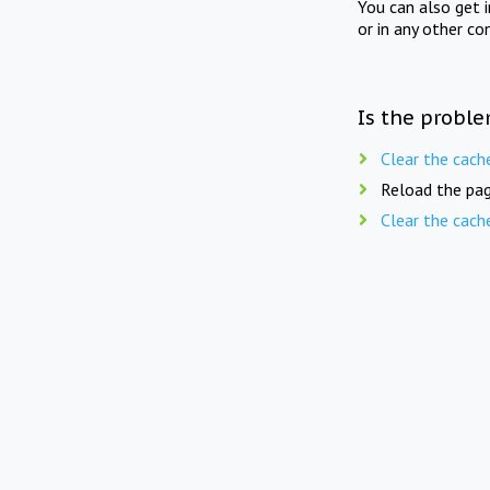
You can also get 
or in any other co
Is the proble
Clear the cach
Reload the pag
Clear the cach