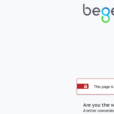
This page is
Are you the 
A letter concerni