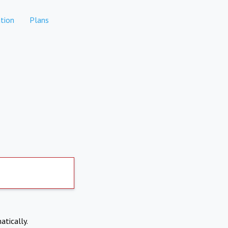
tion
Plans
atically.