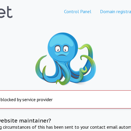
Control Panel
Domain registra
 blocked by service provider
website maintainer?
ng circumstances of this has been sent to your contact email autom