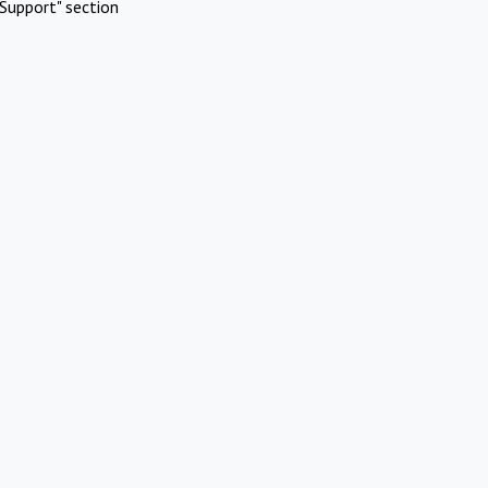
Support" section