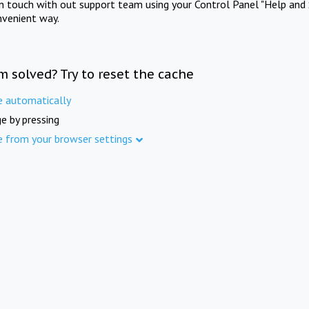
in touch with out support team using your Control Panel "Help and 
nvenient way.
m solved? Try to reset the cache
e automatically
e by pressing
e from your browser settings