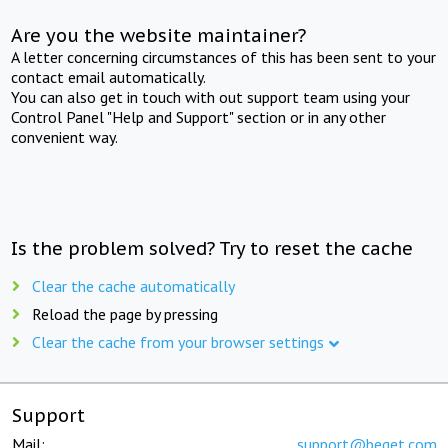
Are you the website maintainer?
A letter concerning circumstances of this has been sent to your
contact email automatically.
You can also get in touch with out support team using your
Control Panel "Help and Support" section or in any other
convenient way.
Is the problem solved? Try to reset the cache
Clear the cache automatically
Reload the page by pressing
Clear the cache from your browser settings
Support
Mail:
support@beget.com