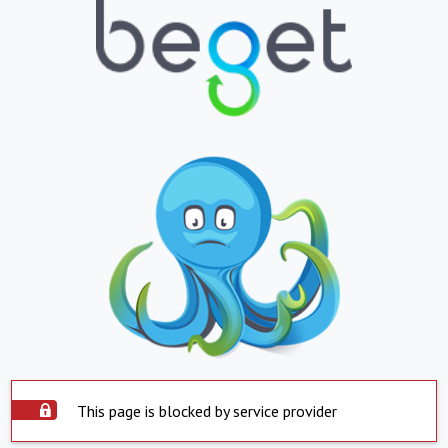
This page is blocked by service provider