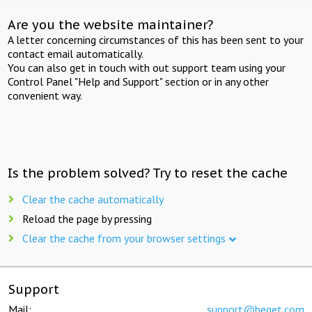
Are you the website maintainer?
A letter concerning circumstances of this has been sent to your
contact email automatically.
You can also get in touch with out support team using your
Control Panel "Help and Support" section or in any other
convenient way.
Is the problem solved? Try to reset the cache
Clear the cache automatically
Reload the page by pressing
Clear the cache from your browser settings
Support
Mail:
support@beget.com