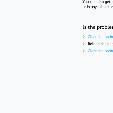
You can also get 
or in any other co
Is the proble
Clear the cach
Reload the pag
Clear the cach