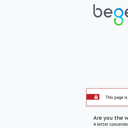
This page is
Are you the 
A letter concerni