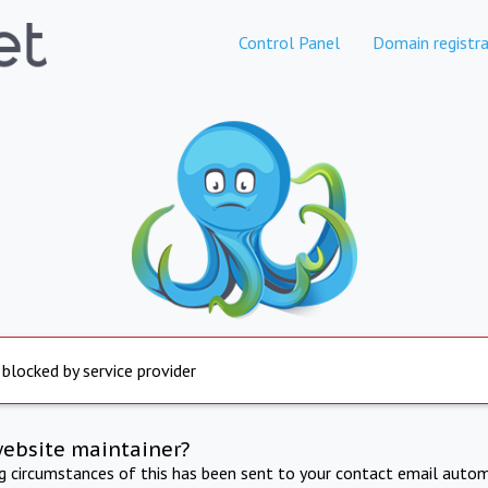
Control Panel
Domain registra
 blocked by service provider
website maintainer?
ng circumstances of this has been sent to your contact email autom