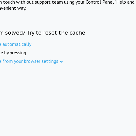
in touch with out support team using your Control Panel "Help and 
nvenient way.
m solved? Try to reset the cache
e automatically
e by pressing
e from your browser settings