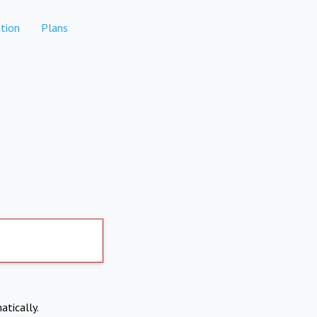
tion
Plans
atically.