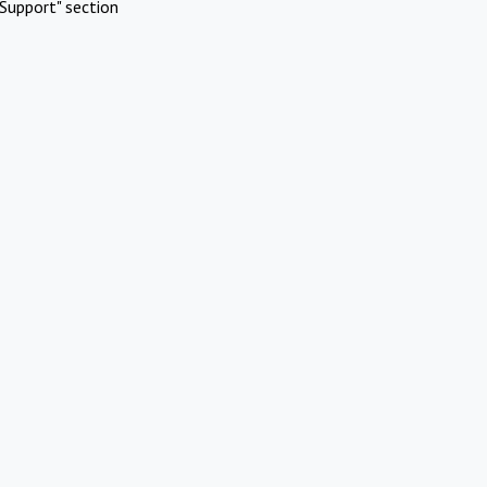
Support" section