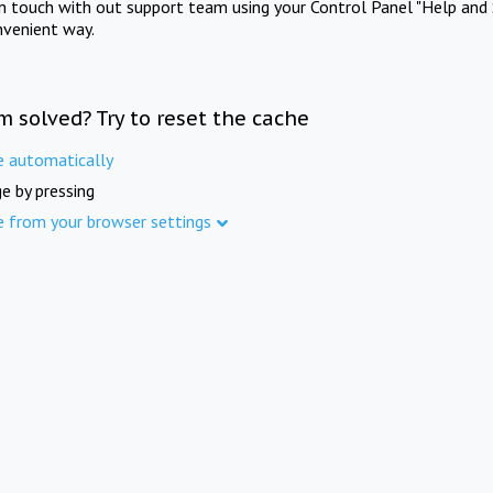
in touch with out support team using your Control Panel "Help and 
nvenient way.
m solved? Try to reset the cache
e automatically
e by pressing
e from your browser settings