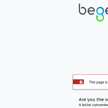
This page is
Are you the 
A letter concerni