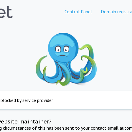
Control Panel
Domain registra
 blocked by service provider
website maintainer?
ng circumstances of this has been sent to your contact email autom