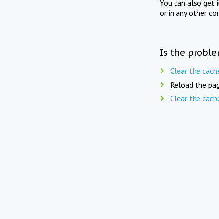
You can also get 
or in any other co
Is the proble
Clear the cach
Reload the pag
Clear the cach