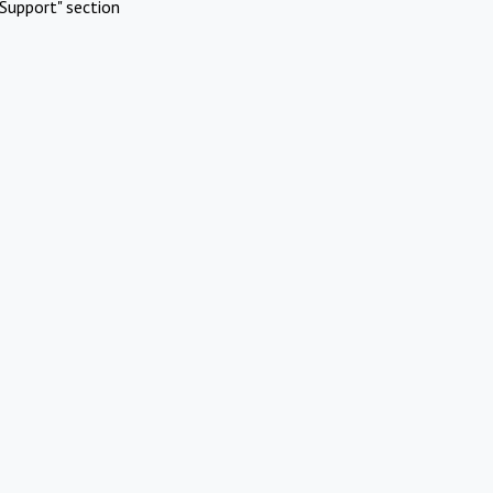
Support" section