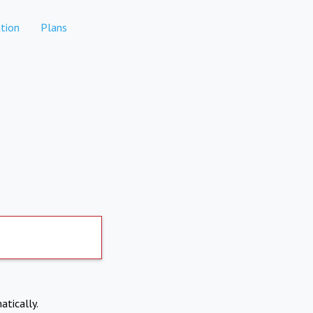
tion
Plans
atically.