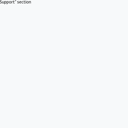
Support" section