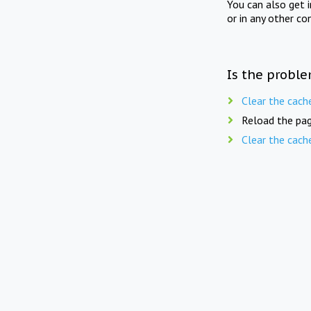
You can also get 
or in any other co
Is the proble
Clear the cach
Reload the pag
Clear the cach