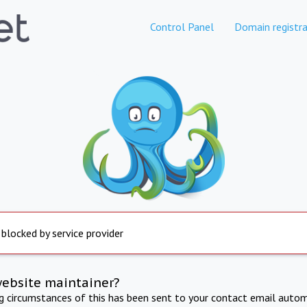
Control Panel
Domain registra
 blocked by service provider
website maintainer?
ng circumstances of this has been sent to your contact email autom