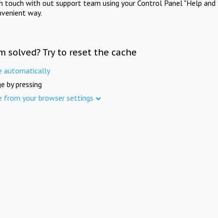
in touch with out support team using your Control Panel "Help and 
nvenient way.
m solved? Try to reset the cache
e automatically
e by pressing
e from your browser settings