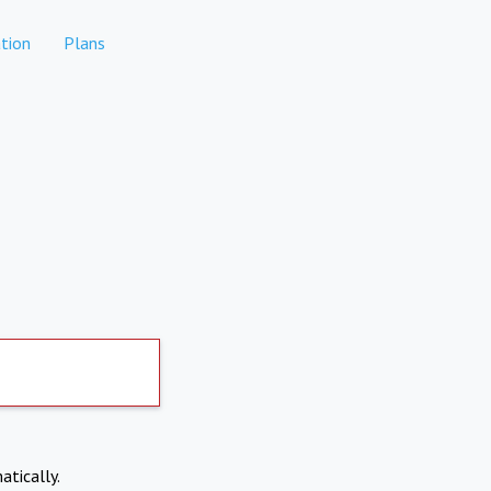
tion
Plans
atically.