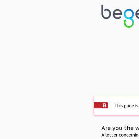
This page is
Are you the 
A letter concerni