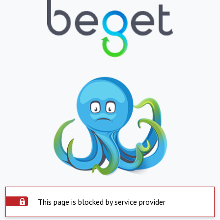
This page is blocked by service provider