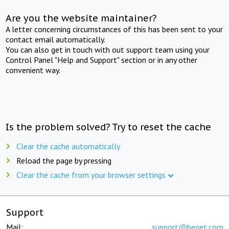
Are you the website maintainer?
A letter concerning circumstances of this has been sent to your
contact email automatically.
You can also get in touch with out support team using your
Control Panel "Help and Support" section or in any other
convenient way.
Is the problem solved? Try to reset the cache
Clear the cache automatically
Reload the page by pressing
Clear the cache from your browser settings
Support
Mail:
support@beget.com