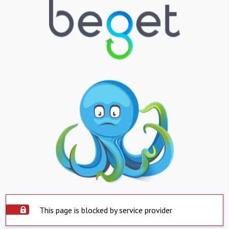
This page is blocked by service provider