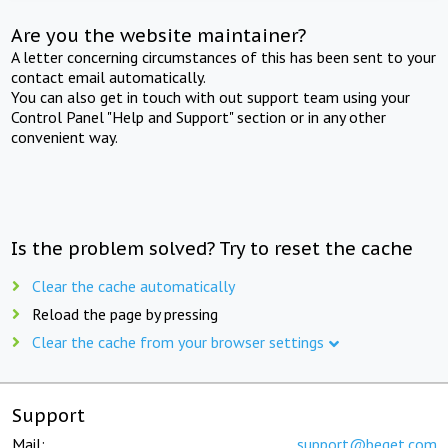
Are you the website maintainer?
A letter concerning circumstances of this has been sent to your
contact email automatically.
You can also get in touch with out support team using your
Control Panel "Help and Support" section or in any other
convenient way.
Is the problem solved? Try to reset the cache
Clear the cache automatically
Reload the page by pressing
Clear the cache from your browser settings
Support
Mail:
support@beget.com