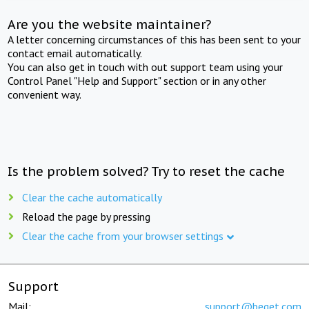
Are you the website maintainer?
A letter concerning circumstances of this has been sent to your
contact email automatically.
You can also get in touch with out support team using your
Control Panel "Help and Support" section or in any other
convenient way.
Is the problem solved? Try to reset the cache
Clear the cache automatically
Reload the page by pressing
Clear the cache from your browser settings
Support
Mail:
support@beget.com