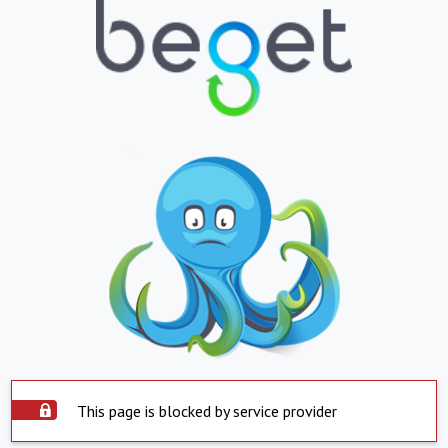
This page is blocked by service provider