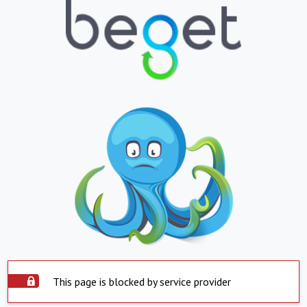
This page is blocked by service provider