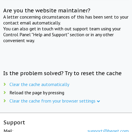
Are you the website maintainer?
A letter concerning circumstances of this has been sent to your
contact email automatically.
You can also get in touch with out support team using your
Control Panel "Help and Support" section or in any other
convenient way.
Is the problem solved? Try to reset the cache
Clear the cache automatically
Reload the page by pressing
Clear the cache from your browser settings
Support
Mail:
support@beget.com