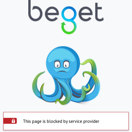
This page is blocked by service provider