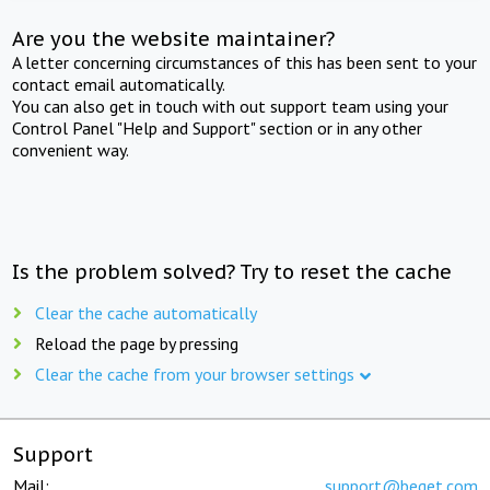
Are you the website maintainer?
A letter concerning circumstances of this has been sent to your
contact email automatically.
You can also get in touch with out support team using your
Control Panel "Help and Support" section or in any other
convenient way.
Is the problem solved? Try to reset the cache
Clear the cache automatically
Reload the page by pressing
Clear the cache from your browser settings
Support
Mail:
support@beget.com