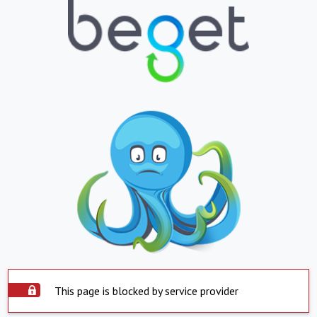
This page is blocked by service provider