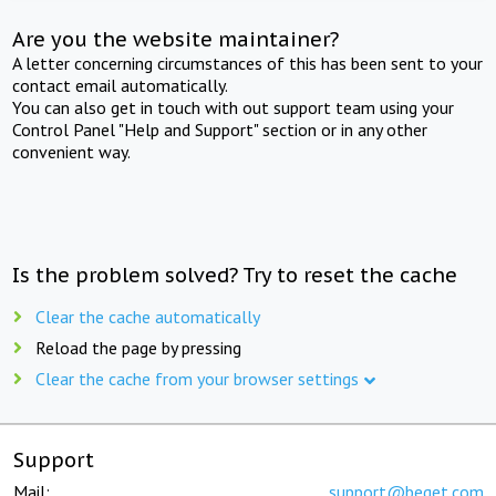
Are you the website maintainer?
A letter concerning circumstances of this has been sent to your
contact email automatically.
You can also get in touch with out support team using your
Control Panel "Help and Support" section or in any other
convenient way.
Is the problem solved? Try to reset the cache
Clear the cache automatically
Reload the page by pressing
Clear the cache from your browser settings
Support
Mail:
support@beget.com