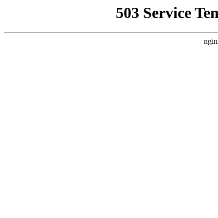
503 Service Te
ngin