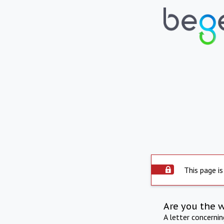
This page is
Are you the 
A letter concerni