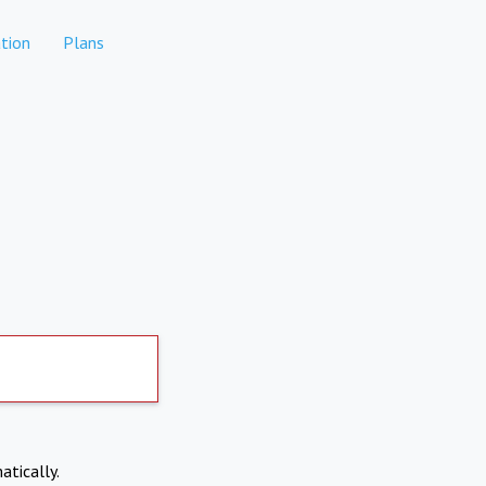
tion
Plans
atically.