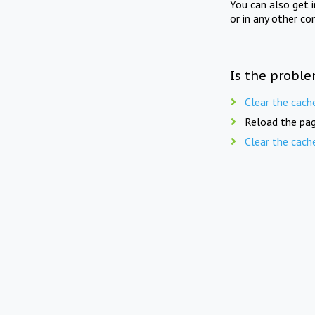
You can also get 
or in any other co
Is the proble
Clear the cach
Reload the pag
Clear the cach