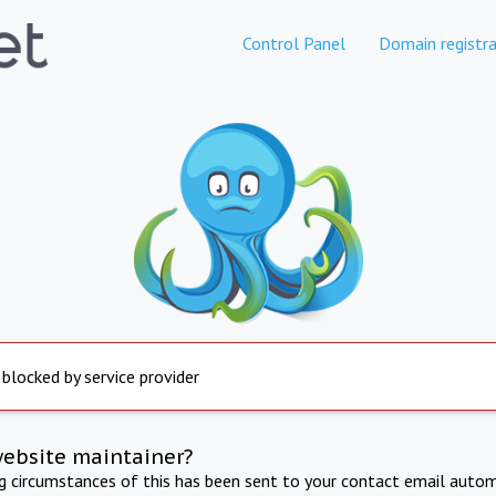
Control Panel
Domain registra
 blocked by service provider
website maintainer?
ng circumstances of this has been sent to your contact email autom