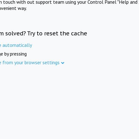
in touch with out support team using your Control Panel "Help and 
nvenient way.
m solved? Try to reset the cache
e automatically
e by pressing
e from your browser settings