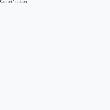
Support" section