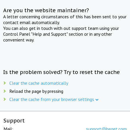
Are you the website maintainer?
A letter concerning circumstances of this has been sent to your
contact email automatically.
You can also get in touch with out support team using your
Control Panel "Help and Support" section or in any other
convenient way.
Is the problem solved? Try to reset the cache
Clear the cache automatically
Reload the page by pressing
Clear the cache from your browser settings
Support
Mail:
support@beget.com