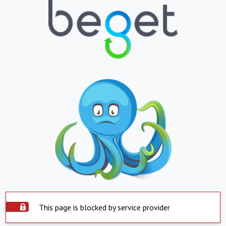
This page is blocked by service provider