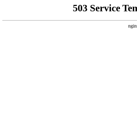
503 Service Te
ngin