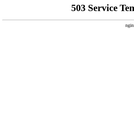
503 Service Te
ngin