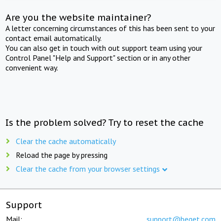
Are you the website maintainer?
A letter concerning circumstances of this has been sent to your
contact email automatically.
You can also get in touch with out support team using your
Control Panel "Help and Support" section or in any other
convenient way.
Is the problem solved? Try to reset the cache
Clear the cache automatically
Reload the page by pressing
Clear the cache from your browser settings
Support
Mail:
support@beget.com