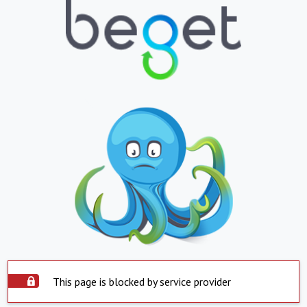
This page is blocked by service provider