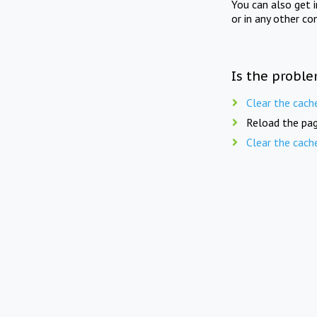
You can also get 
or in any other co
Is the proble
Clear the cach
Reload the pag
Clear the cach