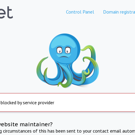
Control Panel
Domain registra
 blocked by service provider
website maintainer?
ng circumstances of this has been sent to your contact email autom