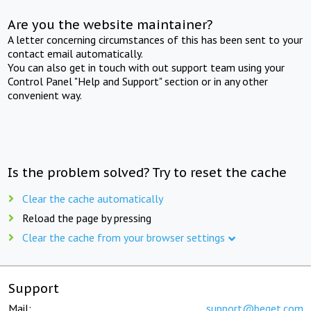
Are you the website maintainer?
A letter concerning circumstances of this has been sent to your
contact email automatically.
You can also get in touch with out support team using your
Control Panel "Help and Support" section or in any other
convenient way.
Is the problem solved? Try to reset the cache
Clear the cache automatically
Reload the page by pressing
Clear the cache from your browser settings
Support
Mail:
support@beget.com