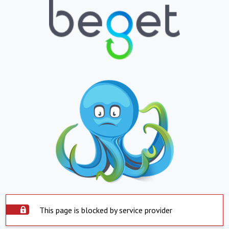
This page is blocked by service provider