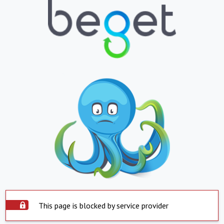
This page is blocked by service provider