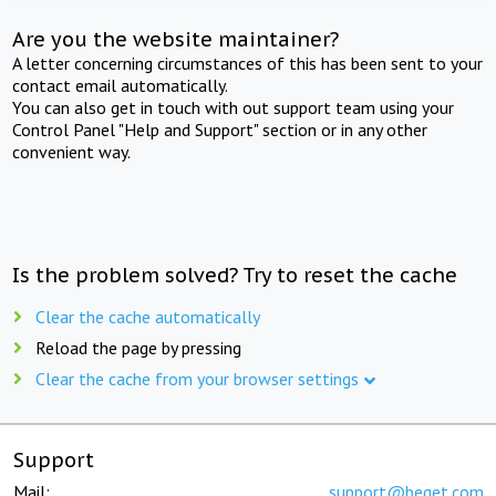
Are you the website maintainer?
A letter concerning circumstances of this has been sent to your
contact email automatically.
You can also get in touch with out support team using your
Control Panel "Help and Support" section or in any other
convenient way.
Is the problem solved? Try to reset the cache
Clear the cache automatically
Reload the page by pressing
Clear the cache from your browser settings
Support
Mail:
support@beget.com